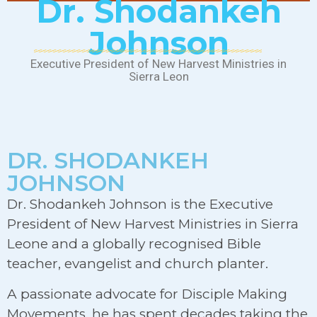
Dr. Shodankeh
Johnson
Executive President of New Harvest Ministries in
Sierra Leon
DR. SHODANKEH
JOHNSON
Dr. Shodankeh Johnson is the Executive
President of New Harvest Ministries in Sierra
Leone and a globally recognised Bible
teacher, evangelist and church planter.
A passionate advocate for Disciple Making
Movements, he has spent decades taking the