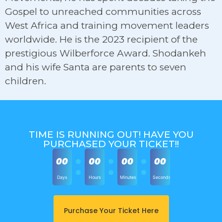
Gospel to unreached communities across
West Africa and training movement leaders
worldwide. He is the 2023 recipient of the
prestigious Wilberforce Award. Shodankeh
and his wife Santa are parents to seven
children.
TIME IS RUNNING OUT! HAVE YOU
PURCHASED YOUR TICKET!!
00
00
00
00
Days
Hours
Minutes
Seconds
Purchase Your Ticket Here