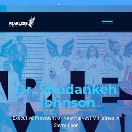
Mavuno church, Hill City
Dr. Shodankeh
Johnson
Executive President of New Harvest Ministries in
Sierra Leon