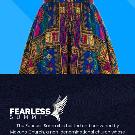
The Fearless Summit is hosted and convened by
Mavuno Church, a non-denominational church whose