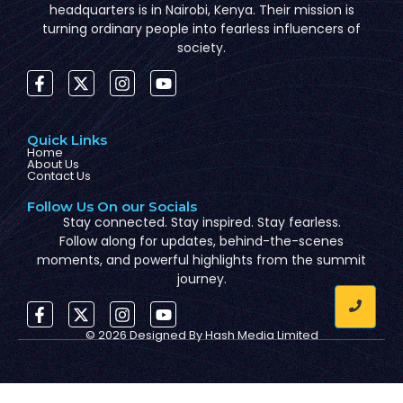
headquarters is in Nairobi, Kenya. Their mission is
turning ordinary people into fearless influencers of
society.
Quick Links
Home
About Us
Contact Us
Follow Us On our Socials
Stay connected. Stay inspired. Stay fearless.
Follow along for updates, behind-the-scenes
moments, and powerful highlights from the summit
journey.
© 2026 Designed By
Hash Media Limited