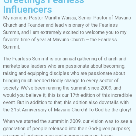
Influencers
My name is Pastor Muriithi Wanjau, Senior Pastor of Mavuno
Church and Founder and lead visionary of the Fearless
Summit, and I am extremely excited to welcome you to my
favorite time of year at Mavuno Church – the Fearless
Summit.
The Fearless Summit is our annual gathering of church and
marketplace leaders who are passionate about becoming,
raising and equipping disciples who are passionate about
bringing much needed Godly change to every sector of
society. We’ve been running the summit since 2009, and
would you believe it, this is our 17th edition of this incredible
event. But in addition to that, this edition also dovetails with
the 21st Anniversary of Mavuno Church! To God be the glory!
When we started the summit in 2009, our vision was to see a
generation of people released into their God-given purpose;
an army of ordinary men and women rising up, being