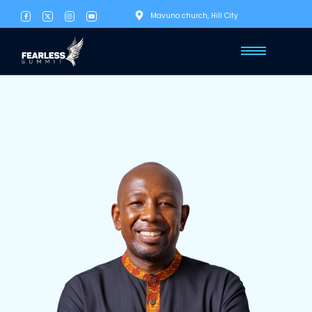
Mavuno church, Hill City