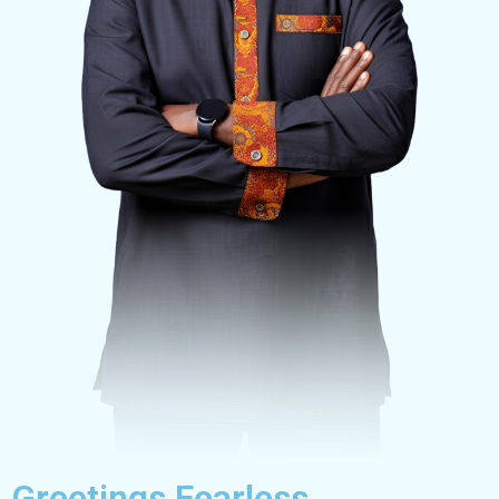
Greetings Fearless