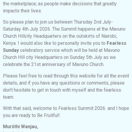
the marketplace; as people make decisions that greatly
impacts their lives.
So please plan to join us between Thursday 2nd July-
Saturday 4th July 2026. The Summit happens at the Mavuno
Church Hillcity Headquarters on the outskirts of Nairobi,
Kenya. I would also like to personally invite you to
Fearless
Sunday
celebratory service which will be held at Mavuno
Church Hill city Headquarters on Sunday 5th July as we
celebrate the 21st anniversary of Mavuno Church.
Please feel free to read through this website for all the event
details, and if you have any questions or comments, please
don’t hesitate to get in touch with myself and the fearless
team.
With that said, welcome to Fearless Summit 2026 and I hope
you are ready to Be Fruitful!
Muriithi Wanjau,