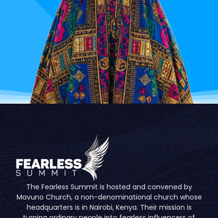
The Fearless Summit is hosted and convened by
Mavuno Church, a non-denominational church whose
headquarters is in Nairobi, Kenya. Their mission is
turning ordinary people into fearless influencers of