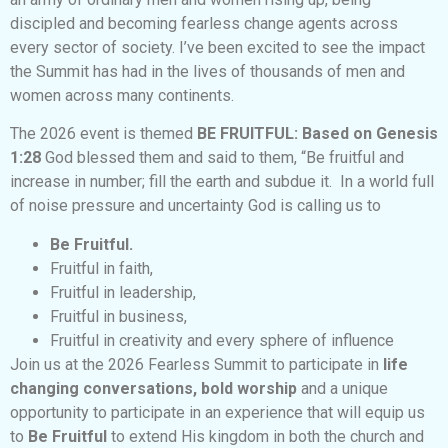
discipled and becoming fearless change agents across
every sector of society. I’ve been excited to see the impact
the Summit has had in the lives of thousands of men and
women across many continents.
The 2026 event is themed
BE FRUITFUL: Based on Genesis
1:28
God blessed them and said to them, “Be fruitful and
increase in number; fill the earth and subdue it.
In a world full
of noise pressure and uncertainty God is calling us to
Be Fruitful.
Fruitful in faith,
Fruitful in leadership,
Fruitful in business,
Fruitful in creativity and every sphere of influence
Join us at the 2026 Fearless Summit to participate in
life
changing conversations, bold worship
and a unique
opportunity to participate in an experience that will equip us
to
Be Fruitful
to extend His kingdom in both the church and