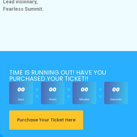
Lead visionary,
Fearless Summit.
TIME IS RUNNING OUT! HAVE YOU
PURCHASED YOUR TICKET!!
00
00
00
00
Days
Hours
Minutes
Seconds
Purchase Your Ticket Here